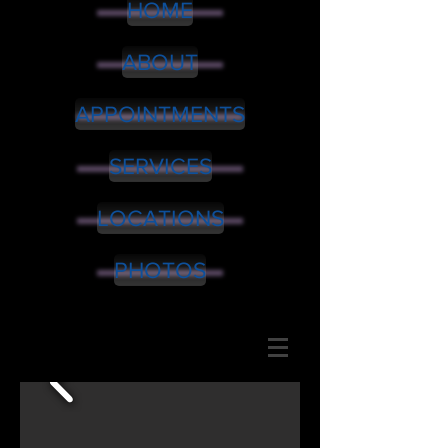
HOME
ABOUT
APPOINTMENTS
SERVICES
LOCATIONS
PHOTOS